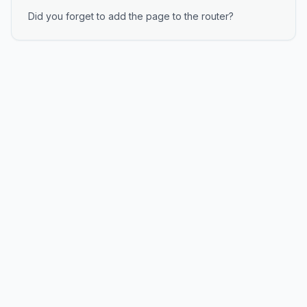
Did you forget to add the page to the router?