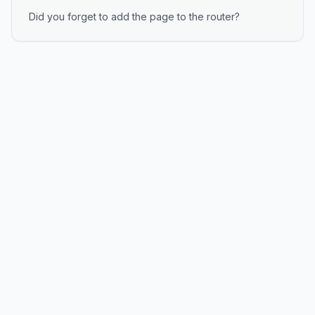
Did you forget to add the page to the router?