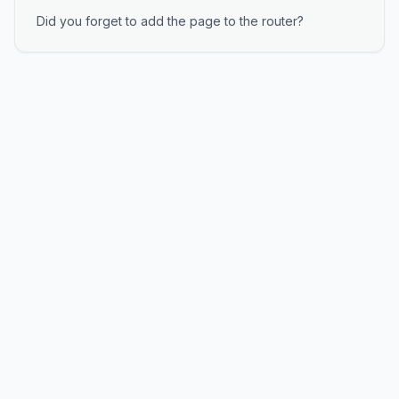
Did you forget to add the page to the router?