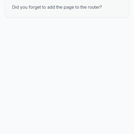
Did you forget to add the page to the router?