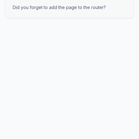
Did you forget to add the page to the router?