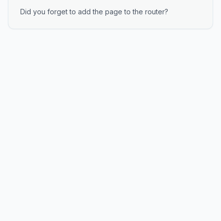
Did you forget to add the page to the router?