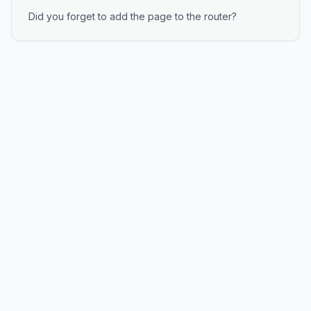
Did you forget to add the page to the router?