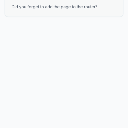
Did you forget to add the page to the router?