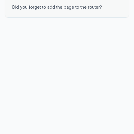
Did you forget to add the page to the router?