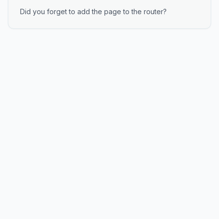
Did you forget to add the page to the router?