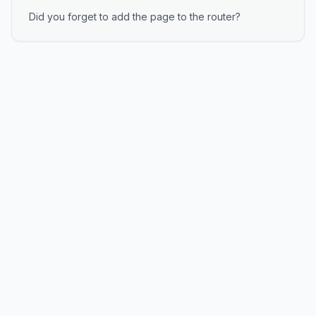
Did you forget to add the page to the router?