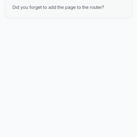
Did you forget to add the page to the router?