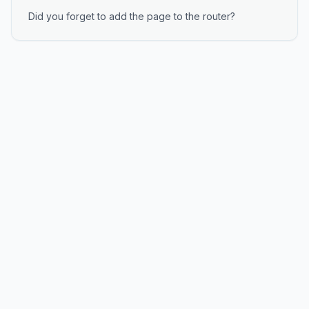
Did you forget to add the page to the router?