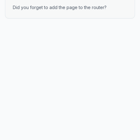
Did you forget to add the page to the router?